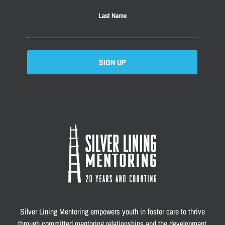
Last Name
SIGN UP
Silver Lining Mentoring empowers youth in foster care to thrive
through committed mentoring relationships and the development