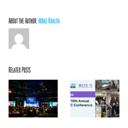
About the Author:
Arbaz Khalifa
Related Posts
ACRC’s 70th Annual
ts
Conference: Centering
la
Relationships, Innovation,
and Youth Voice