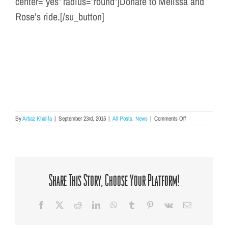
center=”yes” radius=”round”]Donate to Melissa and
Rose’s ride.[/su_button]
on
By
Arbaz Khalifa
|
September 23rd, 2015
|
All Posts
,
News
|
Comments Off
Melissa
&
Rose
Ride
the
Rodman
Share This Story, Choose Your Platform!
Ride
Again!
Facebook
X
Reddit
LinkedIn
WhatsApp
Tumblr
Pinterest
Vk
Email