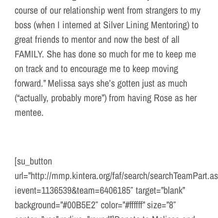
course of our relationship went from strangers to my
boss (when I interned at Silver Lining Mentoring) to
great friends to mentor and now the best of all
FAMILY. She has done so much for me to keep me
on track and to encourage me to keep moving
forward.” Melissa says she’s gotten just as much
(“actually, probably more”) from having Rose as her
mentee.
[su_button
url=”http://mmp.kintera.org/faf/search/searchTeamPart.a
ievent=1136539&team=6406185″ target=”blank”
background=”#00B5E2″ color=”#ffffff” size=”8″