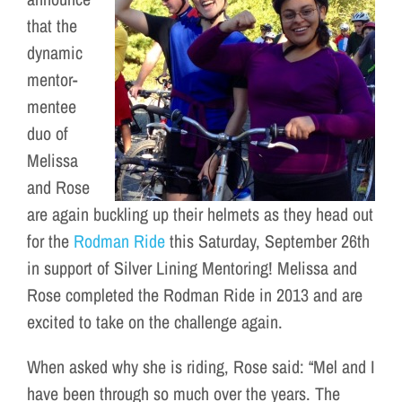
that the
dynamic
mentor-
mentee
duo of
Melissa
and Rose
are again buckling up their helmets as they head out
for the
Rodman Ride
this Saturday, September 26th
in support of Silver Lining Mentoring! Melissa and
Rose completed the Rodman Ride in 2013 and are
excited to take on the challenge again.
When asked why she is riding, Rose said: “Mel and I
have been through so much over the years. The