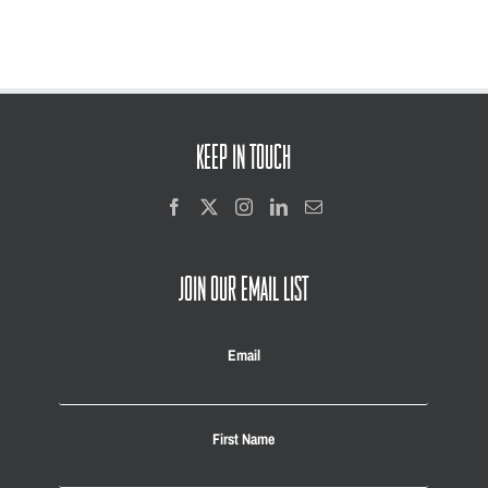
KEEP IN TOUCH
JOIN OUR EMAIL LIST
Email
First Name