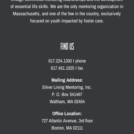
of essential life skills. We are the only mentoring organization in
Massachusetts, and one of the few in the country, exclusively
focused on youth impacted by foster care.
FIND US
617.224.1300 I phone
617.451.1025 I fax
Mailing Address:
Silver Lining Mentoring, Inc.
P. O. Box 541497
Waltham, MA 02454
Office Location:
727 Atlantic Avenue, 3rd floor
Boston, MA 02111