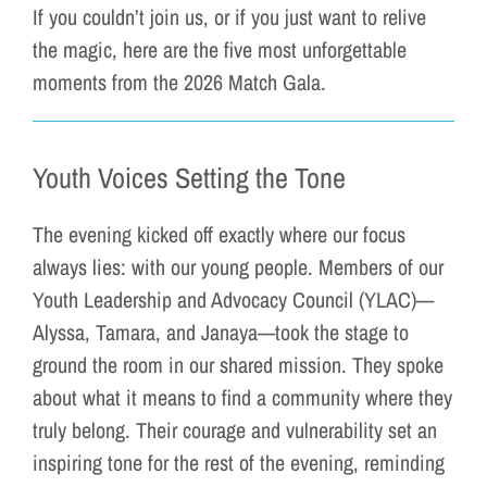
If you couldn’t join us, or if you just want to relive
the magic, here are the five most unforgettable
moments from the 2026 Match Gala.
Youth Voices Setting the Tone
The evening kicked off exactly where our focus
always lies: with our young people. Members of our
Youth Leadership and Advocacy Council (YLAC)—
Alyssa, Tamara, and Janaya—took the stage to
ground the room in our shared mission. They spoke
about what it means to find a community where they
truly belong. Their courage and vulnerability set an
inspiring tone for the rest of the evening, reminding