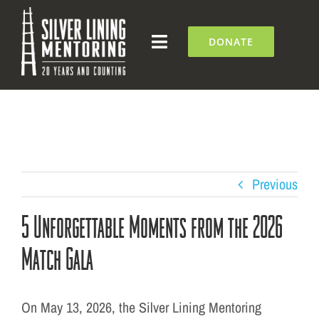
Skip
to
DONATE
Toggle
content
Navigation
What We Do
Who We Are
Silver Lining Institute
Previous
5 Unforgettable Moments from the 2026
Get Involved
Match Gala
NEWS + EVENTS
On May 13, 2026, the Silver Lining Mentoring
Contact