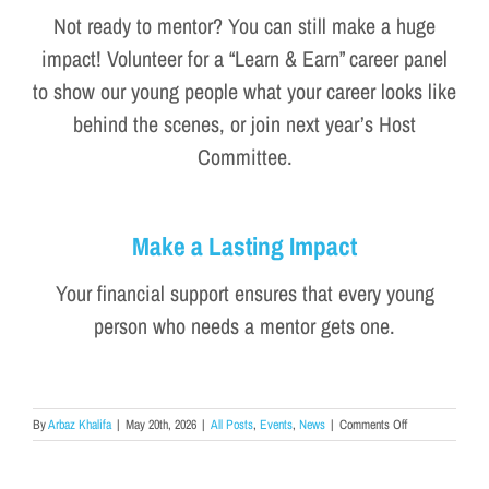
Not ready to mentor? You can still make a huge
impact! Volunteer for a “Learn & Earn” career panel
to show our young people what your career looks like
behind the scenes, or join next year’s Host
Committee.
Make a Lasting Impact
Your financial support ensures that every young
person who needs a mentor gets one.
on
By
Arbaz Khalifa
|
May 20th, 2026
|
All Posts
,
Events
,
News
|
Comments Off
5
Unforgettable
Moments