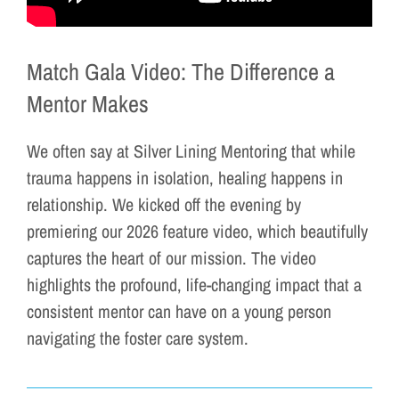
Match Gala Video: The Difference a
Mentor Makes
We often say at Silver Lining Mentoring that while
trauma happens in isolation, healing happens in
relationship. We kicked off the evening by
premiering our 2026 feature video, which beautifully
captures the heart of our mission. The video
highlights the profound, life-changing impact that a
consistent mentor can have on a young person
navigating the foster care system.