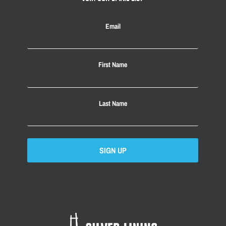
Email
First Name
Last Name
SIGN UP