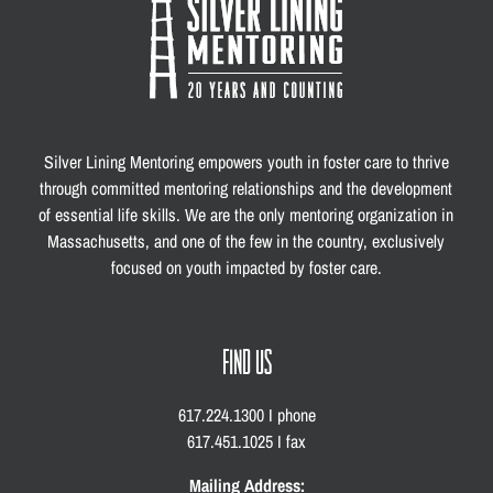
Silver Lining Mentoring empowers youth in foster care to thrive
through committed mentoring relationships and the development
of essential life skills. We are the only mentoring organization in
Massachusetts, and one of the few in the country, exclusively
focused on youth impacted by foster care.
FIND US
617.224.1300 I phone
617.451.1025 I fax
Mailing Address: