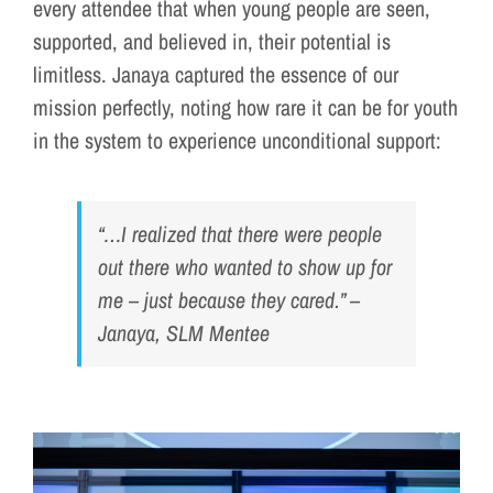
every attendee that when young people are seen,
supported, and believed in, their potential is
limitless. Janaya captured the essence of our
mission perfectly, noting how rare it can be for youth
in the system to experience unconditional support:
“…I realized that there were people
out there who wanted to show up for
me – just because they cared.”
–
Janaya, SLM Mentee