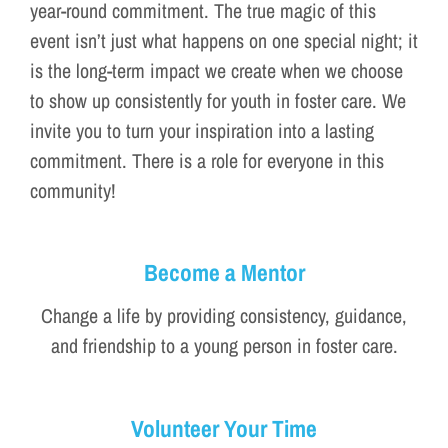
year-round commitment. The true magic of this
event isn’t just what happens on one special night; it
is the long-term impact we create when we choose
to show up consistently for youth in foster care. We
invite you to turn your inspiration into a lasting
commitment. There is a role for everyone in this
community!
Become a Mentor
Change a life by providing consistency, guidance,
and friendship to a young person in foster care.
Volunteer Your Time