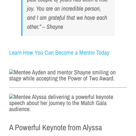
joy. You are an incredible person,
and I am grateful that we have each
other.” – Shayne
Learn How You Can Become a Mentor Today
A Powerful Keynote from Alyssa