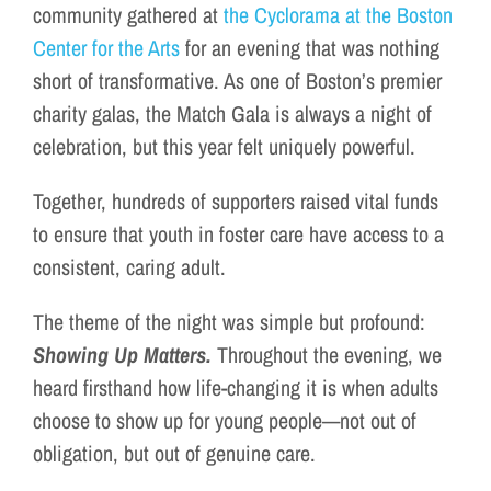
community gathered at
the Cyclorama at the Boston
Center for the Arts
for an evening that was nothing
short of transformative. As one of Boston’s premier
charity galas, the Match Gala is always a night of
celebration, but this year felt uniquely powerful.
Together, hundreds of supporters raised vital funds
to ensure that youth in foster care have access to a
consistent, caring adult.
The theme of the night was simple but profound:
Showing Up Matters.
Throughout the evening, we
heard firsthand how life-changing it is when adults
choose to show up for young people—not out of
obligation, but out of genuine care.