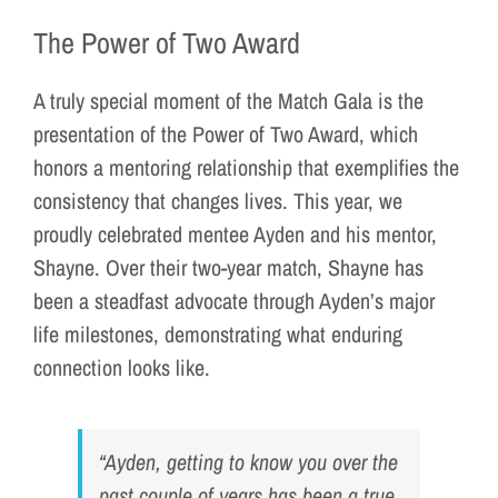
The Power of Two Award
A truly special moment of the Match Gala is the
presentation of the Power of Two Award, which
honors a mentoring relationship that exemplifies the
consistency that changes lives. This year, we
proudly celebrated mentee Ayden and his mentor,
Shayne. Over their two-year match, Shayne has
been a steadfast advocate through Ayden’s major
life milestones, demonstrating what enduring
connection looks like.
“Ayden, getting to know you over the
past couple of years has been a true