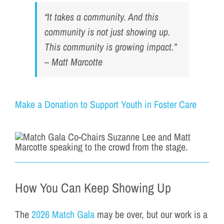
“It takes a community. And this
community is not just showing up.
This community is growing impact.”
– Matt Marcotte
Make a Donation to Support Youth in Foster Care
How You Can Keep Showing Up
The
2026 Match Gala
may be over, but our work is a