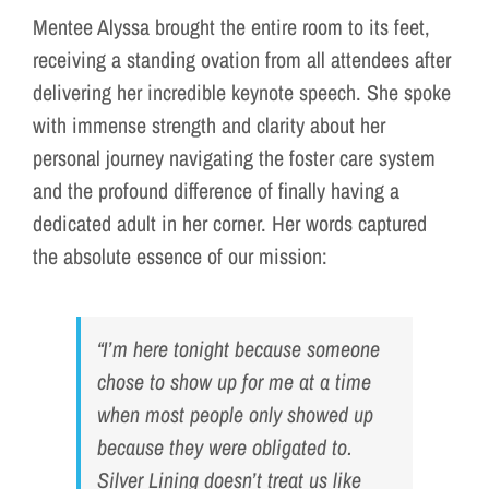
Mentee Alyssa brought the entire room to its feet,
receiving a standing ovation from all attendees after
delivering her incredible keynote speech. She spoke
with immense strength and clarity about her
personal journey navigating the foster care system
and the profound difference of finally having a
dedicated adult in her corner. Her words captured
the absolute essence of our mission:
“I’m here tonight because someone
chose to show up for me at a time
when most people only showed up
because they were obligated to.
Silver Lining doesn’t treat us like