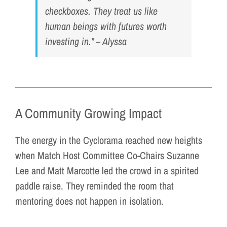
checkboxes. They treat us like
human beings with futures worth
investing in.” – Alyssa
A Community Growing Impact
The energy in the Cyclorama reached new heights
when Match Host Committee Co-Chairs Suzanne
Lee and Matt Marcotte led the crowd in a spirited
paddle raise. They reminded the room that
mentoring does not happen in isolation.