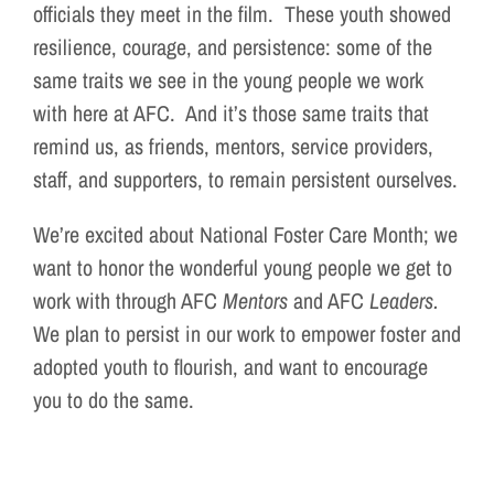
officials they meet in the film. These youth showed
resilience, courage, and persistence: some of the
same traits we see in the young people we work
with here at AFC. And it’s those same traits that
remind us, as friends, mentors, service providers,
staff, and supporters, to remain persistent ourselves.
We’re excited about National Foster Care Month; we
want to honor the wonderful young people we get to
work with through AFC
Mentors
and AFC
Leaders.
We plan to persist in our work to empower foster and
adopted youth to flourish, and want to encourage
you to do the same.