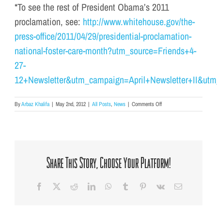
*To see the rest of President Obama’s 2011
proclamation, see:
http://www.whitehouse.gov/the-
press-office/2011/04/29/presidential-proclamation-
national-foster-care-month?utm_source=Friends+4-
27-
12+Newsletter&utm_campaign=April+Newsletter+II&ut
on
By
Arbaz Khalifa
|
May 2nd, 2012
|
All Posts
,
News
|
Comments Off
National
Foster
Care
Month
Share This Story, Choose Your Platform!
Facebook
X
Reddit
LinkedIn
WhatsApp
Tumblr
Pinterest
Vk
Email