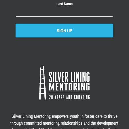
Last Name
SIGN UP
Silver Lining Mentoring empowers youth in foster care to thrive
through committed mentoring relationships and the development