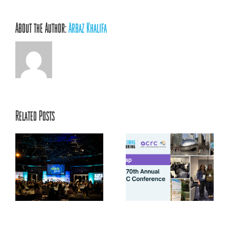
About the Author:
Arbaz Khalifa
Related Posts
ACRC’s 70th Annual
ts
Conference: Centering
la
Relationships, Innovation,
and Youth Voice