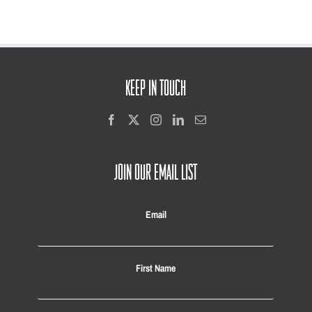
KEEP IN TOUCH
JOIN OUR EMAIL LIST
Email
First Name