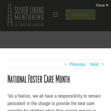
Skip
to
DONATE
Toggle
content
Navigation
What We Do
Who We Are
Silver Lining Institute
Previous
Next
National Foster Care Month
Get Involved
NEWS + EVENTS
“As a Nation, we all have a responsibility to remain
persistent in the charge to provide the best care
possible for children when they cannot remain in
Contact