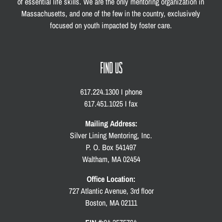
of essential life skills. We are the only mentoring organization in
Massachusetts, and one of the few in the country, exclusively
focused on youth impacted by foster care.
FIND US
617.224.1300 I phone
617.451.1025 I fax
Mailing Address:
Silver Lining Mentoring, Inc.
P. O. Box 541497
Waltham, MA 02454
Office Location:
727 Atlantic Avenue, 3rd floor
Boston, MA 02111