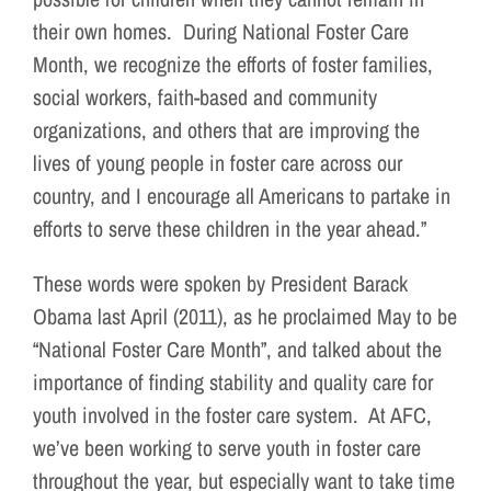
their own homes. During National Foster Care
Month, we recognize the efforts of foster families,
social workers, faith-based and community
organizations, and others that are improving the
lives of young people in foster care across our
country, and I encourage all Americans to partake in
efforts to serve these children in the year ahead.”
These words were spoken by President Barack
Obama last April (2011), as he proclaimed May to be
“National Foster Care Month”, and talked about the
importance of finding stability and quality care for
youth involved in the foster care system. At AFC,
we’ve been working to serve youth in foster care
throughout the year, but especially want to take time