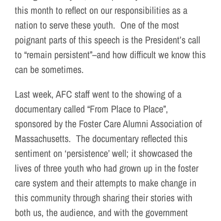
this month to reflect on our responsibilities as a
nation to serve these youth. One of the most
poignant parts of this speech is the President’s call
to “remain persistent”–and how difficult we know this
can be sometimes.
Last week, AFC staff went to the showing of a
documentary called “From Place to Place”,
sponsored by the Foster Care Alumni Association of
Massachusetts. The documentary reflected this
sentiment on ‘persistence’ well; it showcased the
lives of three youth who had grown up in the foster
care system and their attempts to make change in
this community through sharing their stories with
both us, the audience, and with the government