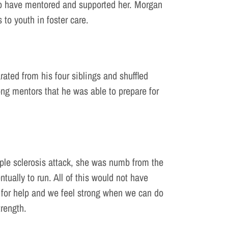
ho have mentored and supported her. Morgan
 to youth in foster care.
ted from his four siblings and shuffled
rong mentors that he was able to prepare for
iple sclerosis attack, she was numb from the
tually to run. All of this would not have
ask for help and we feel strong when we can do
trength.