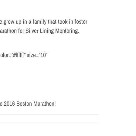
 grew up in a family that took in foster
rathon for Silver Lining Mentoring.
or=”#ffffff” size=”10″
the 2016 Boston Marathon!