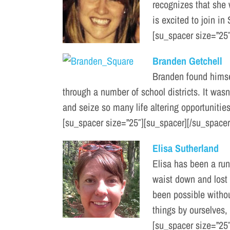
recognizes that she
is excited to join in
[su_spacer size=”25″
Branden Getchell
Branden found himsel
through a number of school districts. It wasn
and seize so many life altering opportunities
[su_spacer size=”25″][su_spacer][/su_spacer
Elisa Sutherland
Elisa has been a run
waist down and lost t
been possible without
things by ourselves, 
[su_spacer size=”25″