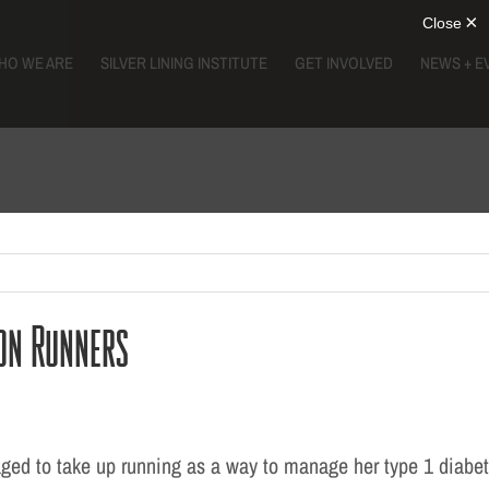
HO WE ARE
SILVER LINING INSTITUTE
GET INVOLVED
NEWS + E
on Runners
ed to take up running as a way to manage her type 1 diabet