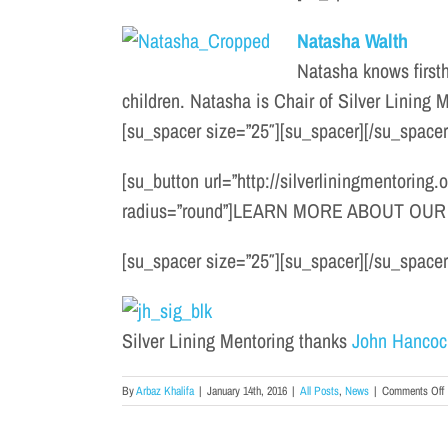
Natasha Walth
Natasha knows firsth
children. Natasha is Chair of Silver Lining
[su_spacer size=”25″][su_spacer][/su_spacer
[su_button url=”http://silverliningmentoring
radius=”round”]LEARN MORE ABOUT OUR 
[su_spacer size=”25″][su_spacer][/su_spacer
Silver Lining Mentoring thanks
John Hancoc
o
By
Arbaz Khalifa
|
January 14th, 2016
|
All Posts
,
News
|
Comments Off
2