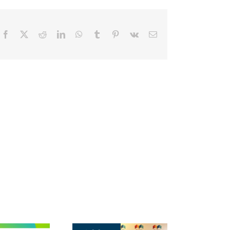
Facebook
X
Reddit
LinkedIn
WhatsApp
Tumblr
Pinterest
Vk
Email
The 2026 National