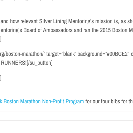
and how relevant Silver Lining Mentoring’s mission is, as she
 Mentoring’s Board of Ambassadors and ran the 2015 Boston Ma
]
.org/boston-marathon/” target=”blank” background=”#00BCE2″ col
RUNNERS![/su_button]
]
k Boston Marathon Non-Profit Program
for our four bibs for 
n
Meet
Our
016