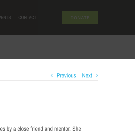
VENTS
CONTACT
DONATE
Previous
Next
es by a close friend and mentor. She