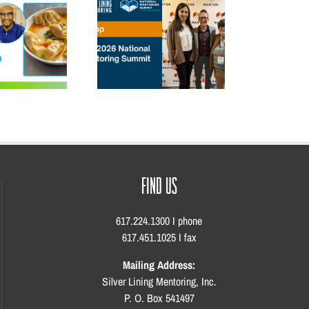
Mentoring Summit:
5 Unforgettable Moments
Speaking Out,
from the 2026 Match Gala
Re
Strengthening the
Movement
FIND US
617.224.1300 I phone
617.451.1025 I fax
Mailing Address:
Silver Lining Mentoring, Inc.
P. O. Box 541497