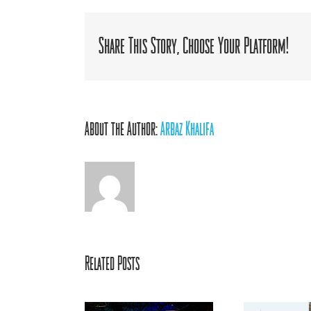
B
M
R
Share This Story, Choose Your Platform!
About the Author:
Arbaz Khalifa
Related Posts