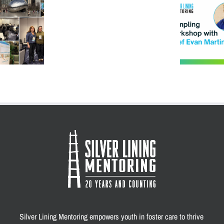
Fair:
How One DM Turned into a
Fun,
Delicious Day of
Support,
Connection
and
Connection
at
SLM
Silver Lining Mentoring empowers youth in foster care to thrive