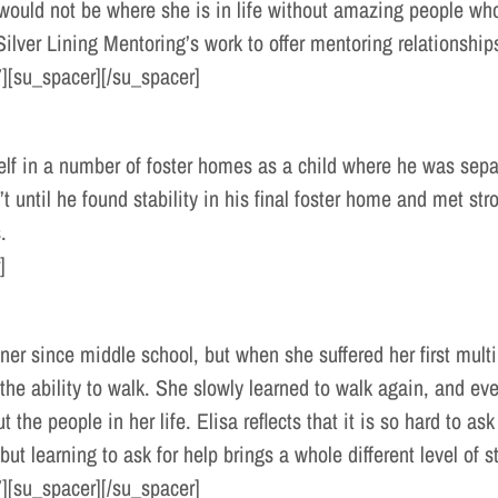
 would not be where she is in life without amazing people w
 Silver Lining Mentoring’s work to offer mentoring relationships
][su_spacer][/su_spacer]
f in a number of foster homes as a child where he was separa
’t until he found stability in his final foster home and met st
.
]
ner since middle school, but when she suffered her first mult
he ability to walk. She slowly learned to walk again, and even
 the people in her life. Elisa reflects that it is so hard to 
but learning to ask for help brings a whole different level of s
][su_spacer][/su_spacer]