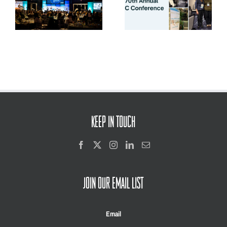
la
Relationships, Innovation,
and Youth Voice
KEEP IN TOUCH
JOIN OUR EMAIL LIST
Email