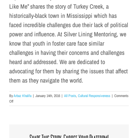
Like Me” shares the story of Turkey Creek, a
historically-black town in Mississippi which has
faced incredible challenges due their lack of political
power and influence. At Silver Lining Mentoring, we
know that youth in foster care face similar
challenges in having their concerns and challenges
heard and addressed. We are dedicated to
advocating for them by sharing the issues that affect
them as they navigate the world.
By
Arbaz Khalifa
|
January 14th, 2016
|
All Posts
,
Cultural Responsiveness
|
Comments
on
Off
What
We’re
Watching
This
Month