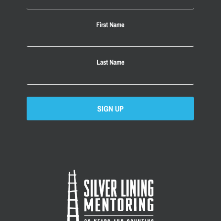
First Name
Last Name
SIGN UP