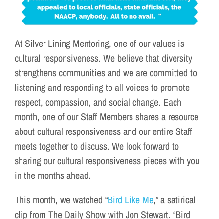
At Silver Lining Mentoring, one of our values is
cultural responsiveness. We believe that diversity
strengthens communities and we are committed to
listening and responding to all voices to promote
respect, compassion, and social change. Each
month, one of our Staff Members shares a resource
about cultural responsiveness and our entire Staff
meets together to discuss. We look forward to
sharing our cultural responsiveness pieces with you
in the months ahead.
This month, we watched “
Bird Like Me
,” a satirical
clip from The Daily Show with Jon Stewart. “Bird