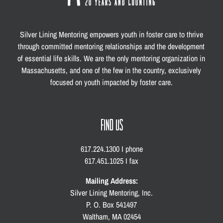
Silver Lining Mentoring empowers youth in foster care to thrive
through committed mentoring relationships and the development
of essential life skills. We are the only mentoring organization in
Massachusetts, and one of the few in the country, exclusively
focused on youth impacted by foster care.
FIND US
617.224.1300 I phone
617.451.1025 I fax
Mailing Address:
Silver Lining Mentoring, Inc.
P. O. Box 541497
Waltham, MA 02454