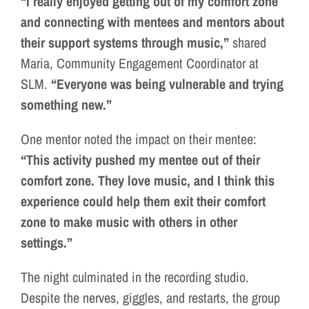
“I really enjoyed getting out of my comfort zone
and connecting with mentees and mentors about
their support systems through music,”
shared
Maria, Community Engagement Coordinator at
SLM.
“Everyone was being vulnerable and trying
something new.”
One mentor noted the impact on their mentee:
“This activity pushed my mentee out of their
comfort zone. They love music, and I think this
experience could help them exit their comfort
zone to make music with others in other
settings.”
The night culminated in the recording studio.
Despite the nerves, giggles, and restarts, the group