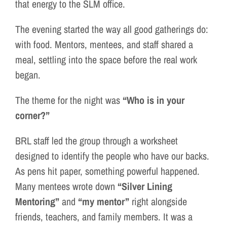
that energy to the SLM office.
The evening started the way all good gatherings do:
with food. Mentors, mentees, and staff shared a
meal, settling into the space before the real work
began.
The theme for the night was
“Who is in your
corner?”
BRL staff led the group through a worksheet
designed to identify the people who have our backs.
As pens hit paper, something powerful happened.
Many mentees wrote down
“Silver Lining
Mentoring”
and
“my mentor”
right alongside
friends, teachers, and family members. It was a