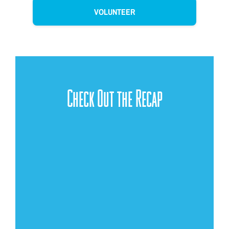
VOLUNTEER
Check Out the Recap