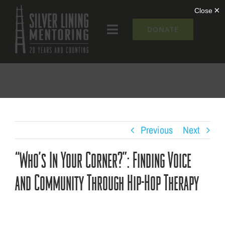
Skip
to
DONATE
Toggle
content
Navigation
What We Do
Who We Are
Silver Lining Institute
Previous
Next
“Who’s In Your Corner?”: Finding Voice
Get Involved
and Community Through Hip-Hop Therapy
NEWS + EVENTS
Contact