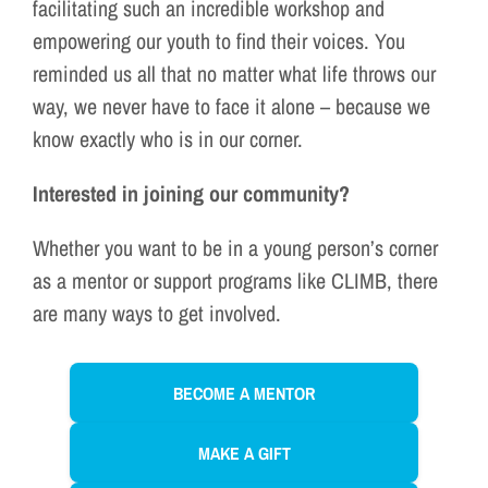
facilitating such an incredible workshop and
empowering our youth to find their voices. You
reminded us all that no matter what life throws our
way, we never have to face it alone – because we
know exactly who is in our corner.
Interested in joining our community?
Whether you want to be in a young person’s corner
as a mentor or support programs like CLIMB, there
are many ways to get involved.
BECOME A MENTOR
MAKE A GIFT