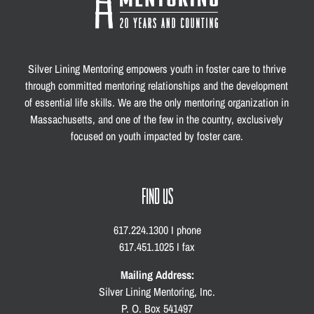
Silver Lining Mentoring empowers youth in foster care to thrive
through committed mentoring relationships and the development
of essential life skills. We are the only mentoring organization in
Massachusetts, and one of the few in the country, exclusively
focused on youth impacted by foster care.
FIND US
617.224.1300 I phone
617.451.1025 I fax
Mailing Address:
Silver Lining Mentoring, Inc.
P. O. Box 541497