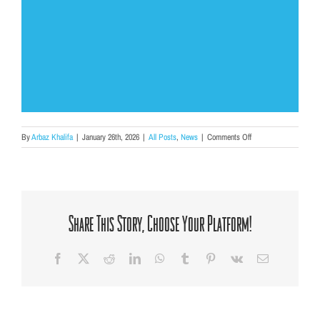
on
By
Arbaz Khalifa
|
January 26th, 2026
|
All Posts
,
News
|
Comments Off
“Who’s
In
Your
Corner?”:
Finding
Voice
Share This Story, Choose Your Platform!
and
Community
Through
Facebook
X
Reddit
LinkedIn
WhatsApp
Tumblr
Pinterest
Vk
Email
Hip-
Hop
Therapy