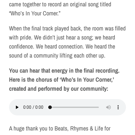
came together to record an original song titled
“Who’s In Your Corner.”
When the final track played back, the room was filled
with pride. We didn’t just hear a song; we heard
confidence. We heard connection. We heard the
sound of a community lifting each other up.
You can hear that energy in the final recording.
Here is the chorus of ‘Who’s In Your Corner,’
created and performed by our community:
A huge thank you to Beats, Rhymes & Life for