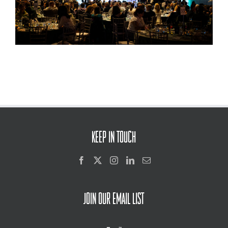
KEEP IN TOUCH
JOIN OUR EMAIL LIST