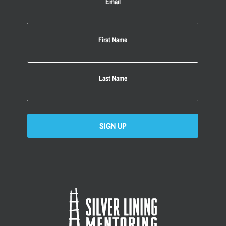
Email
First Name
Last Name
SIGN UP