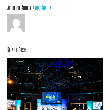
About the Author:
Arbaz Khalifa
Related Posts
ACRC’s 70th Annual Conference: Centering Relationships,
Innovation, and Youth Voice