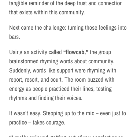
tangible reminder of the deep trust and connection
that exists within this community.
Next came the challenge: turning those feelings into
bars.
Using an activity called
“flowcab,”
the group
brainstormed rhyming words about community.
Suddenly, words like support were rhyming with
report, resort, and court. The room buzzed with
energy as people practiced their lines, testing
rhythms and finding their voices.
It wasn’t easy. Stepping up to the mic – even just to
practice – takes courage.