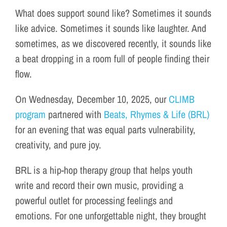
What does support sound like? Sometimes it sounds
like advice. Sometimes it sounds like laughter. And
sometimes, as we discovered recently, it sounds like
a beat dropping in a room full of people finding their
flow.
On Wednesday, December 10, 2025, our
CLIMB
program
partnered with
Beats, Rhymes & Life (BRL)
for an evening that was equal parts vulnerability,
creativity, and pure joy.
BRL is a hip-hop therapy group that helps youth
write and record their own music, providing a
powerful outlet for processing feelings and
emotions. For one unforgettable night, they brought