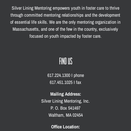
Silver Lining Mentoring empowers youth in foster care to thrive
through committed mentoring relationships and the development
of essential life skills. We are the only mentoring organization in
Massachusetts, and one of the few in the country, exclusively
focused on youth impacted by foster care.
FIND US
617.224.1300 I phone
617.451.1025 I fax
Mailing Address:
Silver Lining Mentoring, Inc.
P. O. Box 541497
Waltham, MA 02454
Office Location: