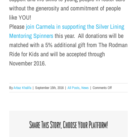
without the generosity and commitment of people
like YOU!
Please
join Carmela in supporting the Silver Lining
Mentoring Spinners
this year. All donations will be
matched with a 5% additional gift from The Rodman
Ride for Kids and will be accepted through
November 2016.
on
By
Arbaz Khalifa
|
September 15th, 2016
|
All Posts
,
News
|
Comments Off
Rodman
Ride
2016
Share This Story, Choose Your Platform!