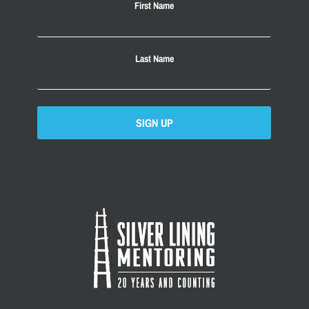
First Name
Last Name
SIGN UP