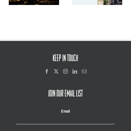
and Youth Voice
KEEP IN TOUCH
JOIN OUR EMAIL LIST
Email