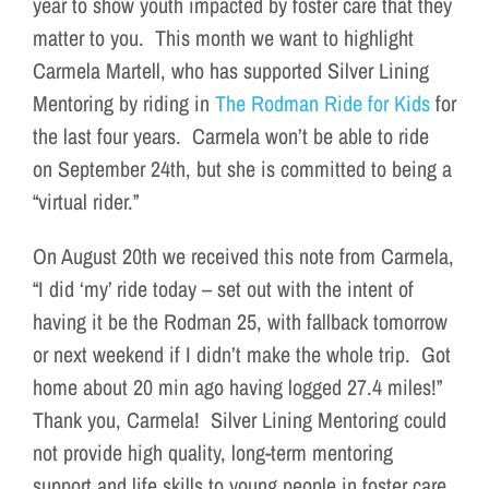
year to show youth impacted by foster care that they
matter to you. This month we want to highlight
Carmela Martell, who has supported Silver Lining
Mentoring by riding in
The Rodman Ride for Kids
for
the last four years. Carmela won’t be able to ride
on September 24th, but she is committed to being a
“virtual rider.”
On August 20th we received this note from Carmela,
“I did ‘my’ ride today – set out with the intent of
having it be the Rodman 25, with fallback tomorrow
or next weekend if I didn’t make the whole trip. Got
home about 20 min ago having logged 27.4 miles!”
Thank you, Carmela! Silver Lining Mentoring could
not provide high quality, long-term mentoring
support and life skills to young people in foster care