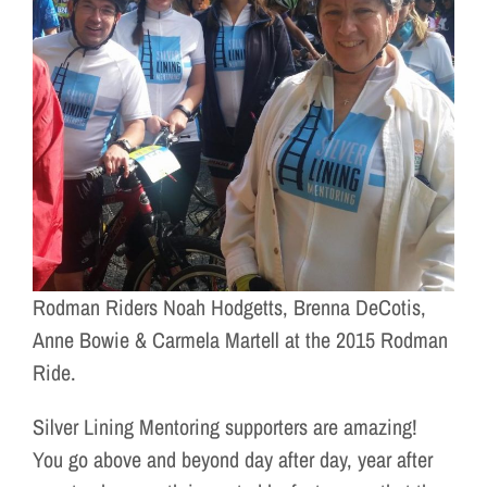
Rodman Riders Noah Hodgetts, Brenna DeCotis,
Anne Bowie & Carmela Martell at the 2015 Rodman
Ride.
Silver Lining Mentoring supporters are amazing!
You go above and beyond day after day, year after