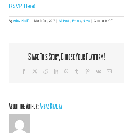
RSVP Here!
on
By
Arbaz Khalifa
|
March 2nd, 2017
|
All Posts
,
Events
,
News
|
Comments Off
Join
our
Board
of
Ambassadors
for
Share This Story, Choose Your Platform!
Spring
Into
Mentoring!
Facebook
X
Reddit
LinkedIn
WhatsApp
Tumblr
Pinterest
Vk
Email
About the Author:
Arbaz Khalifa