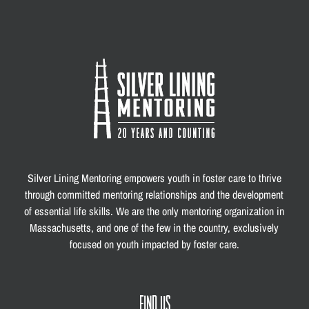
Silver Lining Mentoring empowers youth in foster care to thrive
through committed mentoring relationships and the development
of essential life skills. We are the only mentoring organization in
Massachusetts, and one of the few in the country, exclusively
focused on youth impacted by foster care.
FIND US