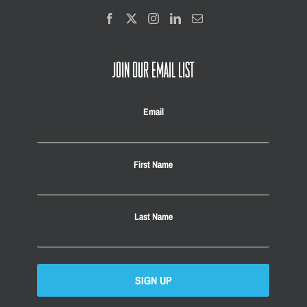
JOIN OUR EMAIL LIST
Email
First Name
Last Name
SIGN UP