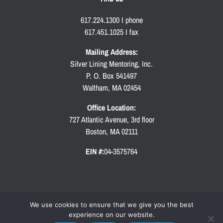
617.224.1300 I phone
617.451.1025 I fax
Mailing Address:
Silver Lining Mentoring, Inc.
P. O. Box 541497
Waltham, MA 02454
Office Location:
727 Atlantic Avenue, 3rd floor
Boston, MA 02111
EIN #:
04-3575764
We use cookies to ensure that we give you the best
experience on our website.