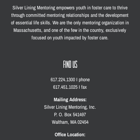
Silver Lining Mentoring empowers youth in foster care to thrive
through committed mentoring relationships and the development
of essential life skills. We are the only mentoring organization in
Massachusetts, and one of the few in the country, exclusively
focused on youth impacted by foster care.
FIND US
617.224.1300 I phone
617.451.1025 I fax
Mailing Address:
Silver Lining Mentoring, Inc.
P. O. Box 541497
Waltham, MA 02454
Office Location: