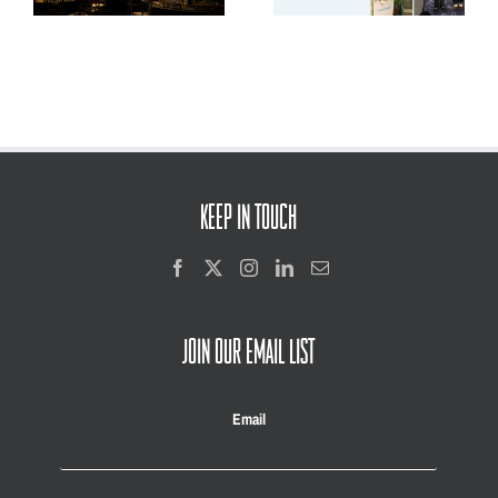
and Youth Voice
KEEP IN TOUCH
JOIN OUR EMAIL LIST
Email