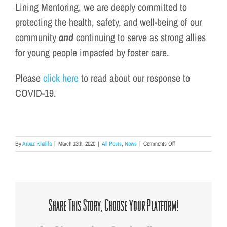
Lining Mentoring, we are deeply committed to
protecting the health, safety, and well-being of our
community
and
continuing to serve as strong allies
for young people impacted by foster care.
Please
click here
to read about our response to
COVID-19.
on
By
Arbaz Khalifa
|
March 13th, 2020
|
All Posts
,
News
|
Comments Off
Silver
Lining
Mentoring’s
Response
to
COVID-
Share This Story, Choose Your Platform!
19