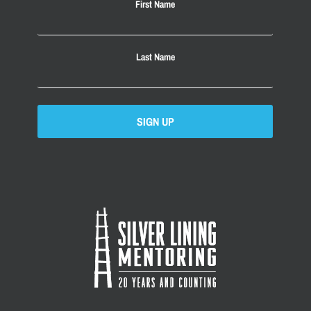
First Name
Last Name
SIGN UP