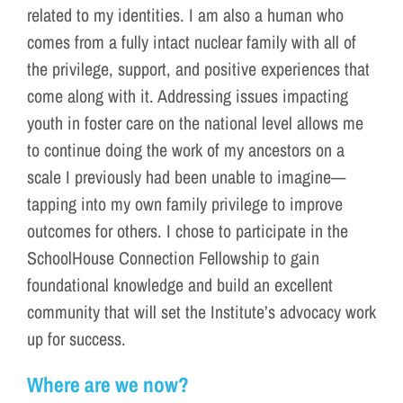
related to my identities. I am also a human who
comes from a fully intact nuclear family with all of
the privilege, support, and positive experiences that
come along with it. Addressing issues impacting
youth in foster care on the national level allows me
to continue doing the work of my ancestors on a
scale I previously had been unable to imagine—
tapping into my own family privilege to improve
outcomes for others. I chose to participate in the
SchoolHouse Connection Fellowship to gain
foundational knowledge and build an excellent
community that will set the Institute’s advocacy work
up for success.
Where are we now?