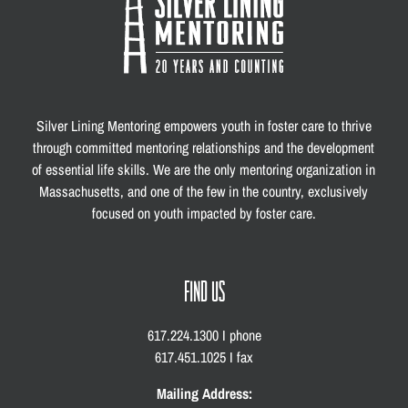
Silver Lining Mentoring empowers youth in foster care to thrive
through committed mentoring relationships and the development
of essential life skills. We are the only mentoring organization in
Massachusetts, and one of the few in the country, exclusively
focused on youth impacted by foster care.
FIND US
617.224.1300 I phone
617.451.1025 I fax
Mailing Address: