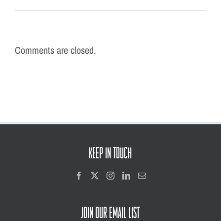
Comments are closed.
KEEP IN TOUCH
JOIN OUR EMAIL LIST