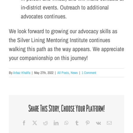
in-district events. Outreach to additional
advocates continues.
We look forward to growing our advocacy skills as
the Silver Lining Mentoring Institute continues
walking this path as the way appears. We appreciate
your companionship on this journey!
By
Arbaz Khalifa
|
May 27th, 2022
|
All Posts
,
News
|
1 Comment
Share This Story, Choose Your Platform!
Facebook
X
Reddit
LinkedIn
WhatsApp
Tumblr
Pinterest
Vk
Email