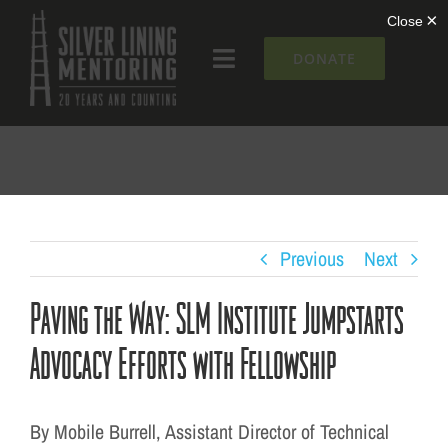
Skip
to
DONATE
Toggle
content
Navigation
What We Do
Who We Are
Silver Lining Institute
Previous
Next
Paving the Way: SLM Institute Jumpstarts
Get Involved
Advocacy Efforts with Fellowship
NEWS + EVENTS
By Mobile Burrell, Assistant Director of Technical
Contact