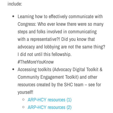
include:
Learning how to effectively communicate with
Congress: Who ever knew there were so many
steps and folks involved in communicating
with a representative?! Did you know that
advocacy and lobbying are not the same thing?
I did not until this fellowship.
#TheMoreYouKnow
Accessing toolkits (Advocacy Digital Toolkit &
Community Engagement Toolkit) and other
resources created by the SHC team – see for
yourself!
ARP-HCY resources (1)
ARP-HCY resources (2)