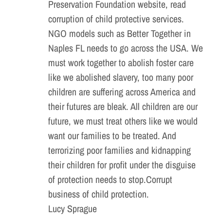
Preservation Foundation website, read
corruption of child protective services.
NGO models such as Better Together in
Naples FL needs to go across the USA. We
must work together to abolish foster care
like we abolished slavery, too many poor
children are suffering across America and
their futures are bleak. All children are our
future, we must treat others like we would
want our families to be treated. And
terrorizing poor families and kidnapping
their children for profit under the disguise
of protection needs to stop.Corrupt
business of child protection.
Lucy Sprague