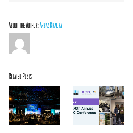
About the Author:
Arbaz Khalifa
Related Posts
ACRC’s 70th Annual
ts
Conference: Centering
la
Relationships, Innovation,
and Youth Voice