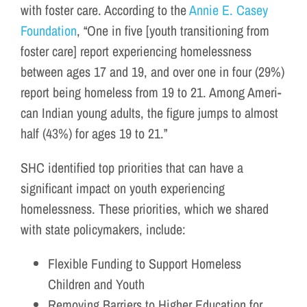
with foster care. According to the
Annie E. Casey
Foundation
, “One in five [youth transitioning from
foster care] report expe­ri­enc­ing home­less­ness
between ages 17 and 19, and over one in four (29%)
report being home­less from 19 to 21. Among Amer­i­
can Indi­an young adults, the fig­ure jumps to almost
half (43%) for ages 19 to 21.”
SHC identified top priorities that can have a
significant impact on youth experiencing
homelessness. These priorities, which we shared
with state policymakers, include:
Flexible Funding to Support Homeless
Children and Youth
Removing Barriers to Higher Education for