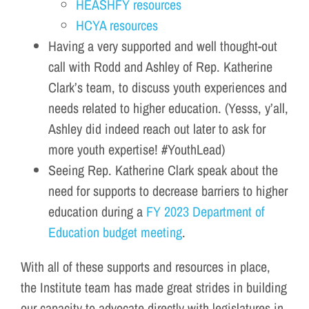
HEASHFY resources
HCYA resources
Having a very supported and well thought-out
call with Rodd and Ashley of Rep. Katherine
Clark’s team, to discuss youth experiences and
needs related to higher education. (Yesss, y’all,
Ashley did indeed reach out later to ask for
more youth expertise! #YouthLead)
Seeing Rep. Katherine Clark speak about the
need for supports to decrease barriers to higher
education during a
FY 2023 Department of
Education budget meeting
.
With all of these supports and resources in place,
the Institute team has made great strides in building
our capacity to advocate directly with legislatures in