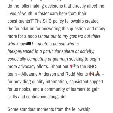
do the folks making decisions that directly affect the
lives of youth in foster care hear from their
constituents?” The SHC policy fellowship created
the foundation for answering this question and many
more for a noob (
shout out to my gamers out there
who know
! – noob: a person who is
inexperienced in a particular sphere or activity,
especially computing or gaming
) seeking to begin
more advocacy efforts. Shout out
to the SHC
team – Alleanne Anderson and Rodd Monts
–
for providing quality information, consistent support
for us noobs, and a community of learners to gain
skills and confidence alongside!
Some standout moments from the fellowship