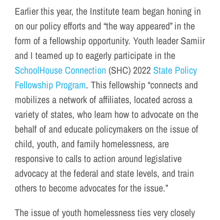
Earlier this year, the Institute team began honing in
on our policy efforts and “the way appeared” in the
form of a fellowship opportunity. Youth leader Samiir
and I teamed up to eagerly participate in the
SchoolHouse Connection
(SHC) 2022
State Policy
Fellowship Program
. This fellowship “connects and
mobilizes a network of affiliates, located across a
variety of states, who learn how to advocate on the
behalf of and educate policymakers on the issue of
child, youth, and family homelessness, are
responsive to calls to action around legislative
advocacy at the federal and state levels, and train
others to become advocates for the issue.”
The issue of youth homelessness ties very closely