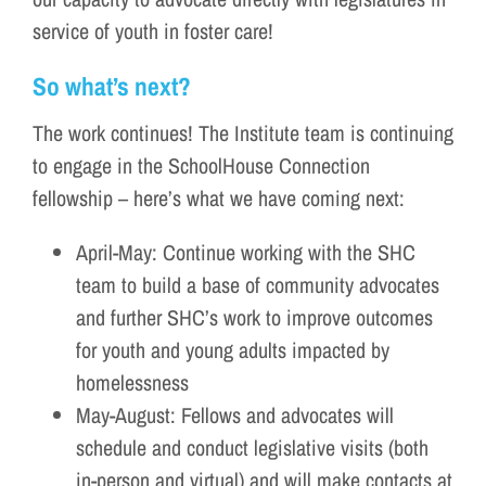
service of youth in foster care!
So what’s next?
The work continues! The Institute team is continuing
to engage in the SchoolHouse Connection
fellowship – here’s what we have coming next:
April-May: Continue working with the SHC
team to build a base of community advocates
and further SHC’s work to improve outcomes
for youth and young adults impacted by
homelessness
May-August: Fellows and advocates will
schedule and conduct legislative visits (both
in-person and virtual) and will make contacts at