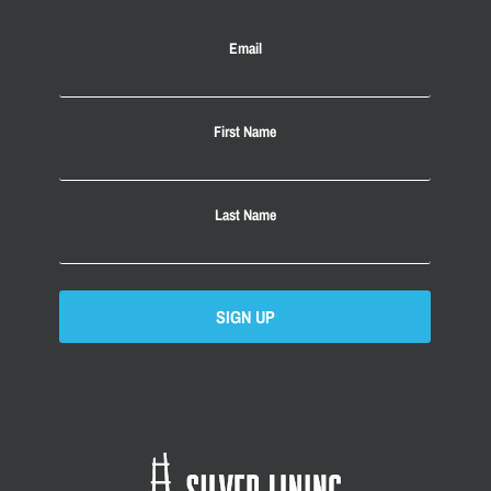
Email
First Name
Last Name
SIGN UP