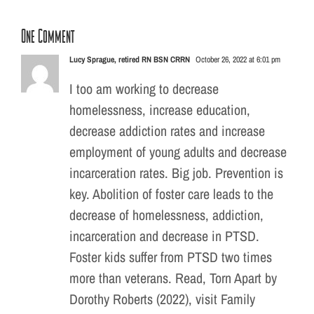
One Comment
Lucy Sprague, retired RN BSN CRRN
October 26, 2022 at 6:01 pm
I too am working to decrease
homelessness, increase education,
decrease addiction rates and increase
employment of young adults and decrease
incarceration rates. Big job. Prevention is
key. Abolition of foster care leads to the
decrease of homelessness, addiction,
incarceration and decrease in PTSD.
Foster kids suffer from PTSD two times
more than veterans. Read, Torn Apart by
Dorothy Roberts (2022), visit Family