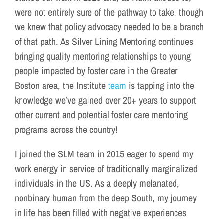
were not entirely sure of the pathway to take, though
we knew that policy advocacy needed to be a branch
of that path. As Silver Lining Mentoring continues
bringing quality mentoring relationships to young
people impacted by foster care in the Greater
Boston area, the Institute
team
is tapping into the
knowledge we’ve gained over 20+ years to support
other current and potential foster care mentoring
programs across the country!
I joined the SLM team in 2015 eager to spend my
work energy in service of traditionally marginalized
individuals in the US. As a deeply melanated,
nonbinary human from the deep South, my journey
in life has been filled with negative experiences