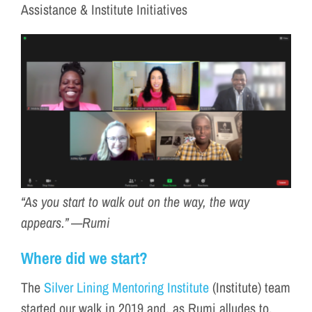
Assistance & Institute Initiatives
“As you start to walk out on the way, the way
appears.” —Rumi
Where did we start?
The
Silver Lining Mentoring Institute
(Institute) team
started our walk in 2019 and, as Rumi alludes to,