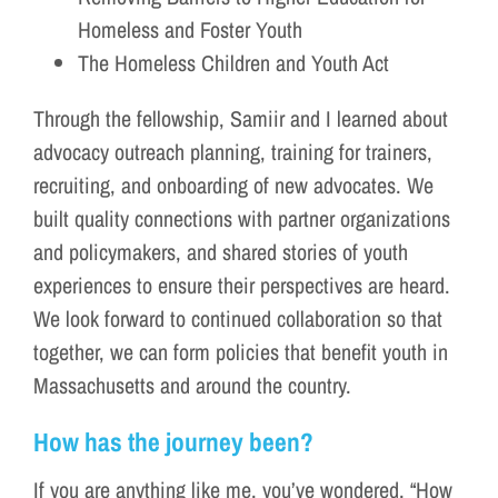
Homeless and Foster Youth
The Homeless Children and Youth Act
Through the fellowship, Samiir and I learned about
advocacy outreach planning, training for trainers,
recruiting, and onboarding of new advocates. We
built quality connections with partner organizations
and policymakers, and shared stories of youth
experiences to ensure their perspectives are heard.
We look forward to continued collaboration so that
together, we can form policies that benefit youth in
Massachusetts and around the country.
How has the journey been?
If you are anything like me, you’ve wondered, “How