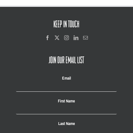
KEEP IN TOUCH
JOIN OUR EMAIL LIST
Email
First Name
Last Name