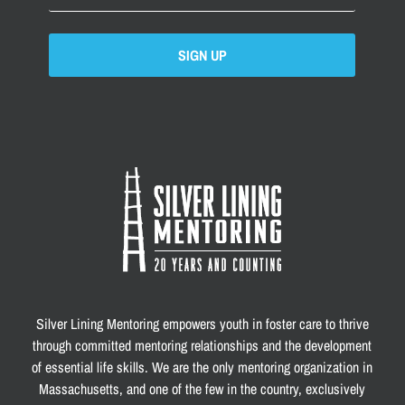
SIGN UP
Silver Lining Mentoring empowers youth in foster care to thrive
through committed mentoring relationships and the development
of essential life skills. We are the only mentoring organization in
Massachusetts, and one of the few in the country, exclusively