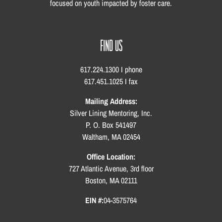
focused on youth impacted by foster care.
FIND US
617.224.1300 I phone
617.451.1025 I fax
Mailing Address:
Silver Lining Mentoring, Inc.
P. O. Box 541497
Waltham, MA 02454
Office Location:
727 Atlantic Avenue, 3rd floor
Boston, MA 02111
EIN #:
04-3575764