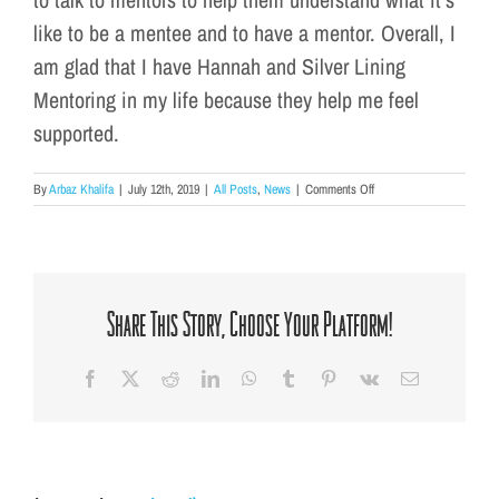
like to be a mentee and to have a mentor. Overall, I
am glad that I have Hannah and Silver Lining
Mentoring in my life because they help me feel
supported.
on
By
Arbaz Khalifa
|
July 12th, 2019
|
All Posts
,
News
|
Comments Off
Mentee
Spotlight:
What
Silver
Lining
Means
Share This Story, Choose Your Platform!
To
Me
Facebook
X
Reddit
LinkedIn
WhatsApp
Tumblr
Pinterest
Vk
Email