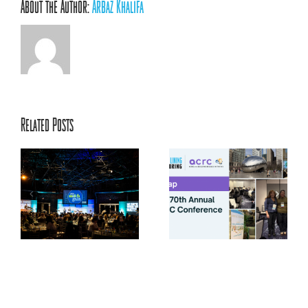
About the Author:
Arbaz Khalifa
Related Posts
ACRC’s 70th Annual
ts
Conference: Centering
la
Relationships, Innovation,
and Youth Voice