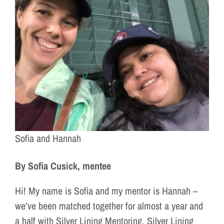
Sofia and Hannah
By Sofia Cusick, mentee
Hi! My name is Sofia and my mentor is Hannah –
we’ve been matched together for almost a year and
a half with Silver Lining Mentoring. Silver Lining