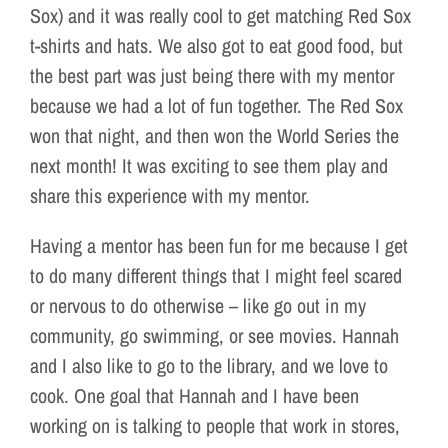
Sox) and it was really cool to get matching Red Sox
t-shirts and hats. We also got to eat good food, but
the best part was just being there with my mentor
because we had a lot of fun together. The Red Sox
won that night, and then won the World Series the
next month! It was exciting to see them play and
share this experience with my mentor.
Having a mentor has been fun for me because I get
to do many different things that I might feel scared
or nervous to do otherwise – like go out in my
community, go swimming, or see movies. Hannah
and I also like to go to the library, and we love to
cook. One goal that Hannah and I have been
working on is talking to people that work in stores,