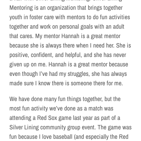
Mentoring is an organization that brings together
youth in foster care with mentors to do fun activities
together and work on personal goals with an adult
that cares. My mentor Hannah is a great mentor
because she is always there when I need her. She is
positive, confident, and helpful, and she has never
given up on me. Hannah is a great mentor because
even though I’ve had my struggles, she has always
made sure I know there is someone there for me.
We have done many fun things together, but the
most fun activity we’ve done as a match was
attending a Red Sox game last year as part of a
Silver Lining community group event. The game was
fun because I love baseball (and especially the Red