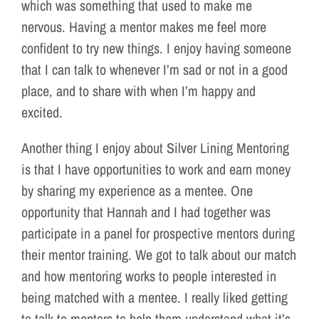
which was something that used to make me
nervous. Having a mentor makes me feel more
confident to try new things. I enjoy having someone
that I can talk to whenever I’m sad or not in a good
place, and to share with when I’m happy and
excited.
Another thing I enjoy about Silver Lining Mentoring
is that I have opportunities to work and earn money
by sharing my experience as a mentee. One
opportunity that Hannah and I had together was
participate in a panel for prospective mentors during
their mentor training. We got to talk about our match
and how mentoring works to people interested in
being matched with a mentee. I really liked getting
to talk to mentors to help them understand what it’s