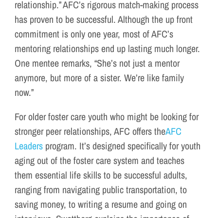
relationship.” AFC’s rigorous match-making process
has proven to be successful. Although the up front
commitment is only one year, most of AFC’s
mentoring relationships end up lasting much longer.
One mentee remarks, “She’s not just a mentor
anymore, but more of a sister. We’re like family
now.”
For older foster care youth who might be looking for
stronger peer relationships, AFC offers the
AFC
Leaders
program. It’s designed specifically for youth
aging out of the foster care system and teaches
them essential life skills to be successful adults,
ranging from navigating public transportation, to
saving money, to writing a resume and going on