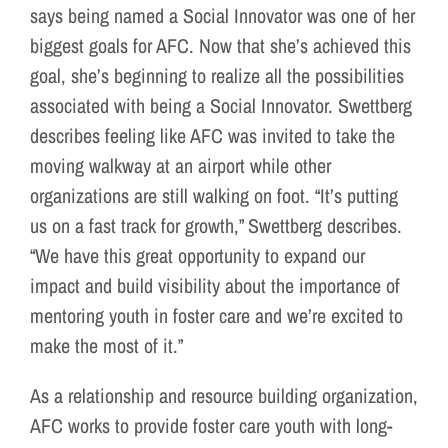
says being named a Social Innovator was one of her
biggest goals for AFC. Now that she’s achieved this
goal, she’s beginning to realize all the possibilities
associated with being a Social Innovator. Swettberg
describes feeling like AFC was invited to take the
moving walkway at an airport while other
organizations are still walking on foot. “It’s putting
us on a fast track for growth,” Swettberg describes.
“We have this great opportunity to expand our
impact and build visibility about the importance of
mentoring youth in foster care and we’re excited to
make the most of it.”
As a relationship and resource building organization,
AFC works to provide foster care youth with long-