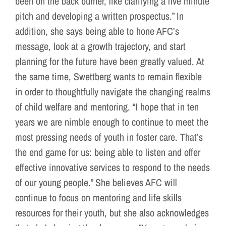
been on the back burner, like clarifying a five minute
pitch and developing a written prospectus.” In
addition, she says being able to hone AFC’s
message, look at a growth trajectory, and start
planning for the future have been greatly valued. At
the same time, Swettberg wants to remain flexible
in order to thoughtfully navigate the changing realms
of child welfare and mentoring. “I hope that in ten
years we are nimble enough to continue to meet the
most pressing needs of youth in foster care. That’s
the end game for us: being able to listen and offer
effective innovative services to respond to the needs
of our young people.” She believes AFC will
continue to focus on mentoring and life skills
resources for their youth, but she also acknowledges