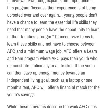
interviews. Swettberg explains the importance of
this program “because their experience is of being
uprooted over and over again… young people don’t
have a chance to learn the essential life skills they
need that many people have the opportunity to learn
in their families of origin.” To incentivize teens to
learn these skills and not have to choose between
AFC and a minimum wage job, AFC offers a Learn
and Earn program where AFC pays their youth who
demonstrate proficiency in a life skill. If the youth
can then save up enough money towards an
independent living goal, such as a laptop or one
month’s rent, AFC will offer a financial match for the
youth’s savings.
While these programs describe the work AFC does,