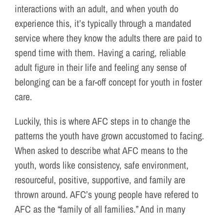
interactions with an adult, and when youth do
experience this, it’s typically through a mandated
service where they know the adults there are paid to
spend time with them. Having a caring, reliable
adult figure in their life and feeling any sense of
belonging can be a far-off concept for youth in foster
care.
Luckily, this is where AFC steps in to change the
patterns the youth have grown accustomed to facing.
When asked to describe what AFC means to the
youth, words like consistency, safe environment,
resourceful, positive, supportive, and family are
thrown around. AFC’s young people have refered to
AFC as the “family of all families.” And in many