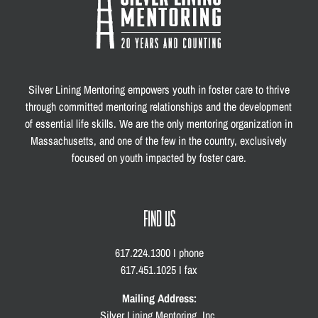
Silver Lining Mentoring empowers youth in foster care to thrive
through committed mentoring relationships and the development
of essential life skills. We are the only mentoring organization in
Massachusetts, and one of the few in the country, exclusively
focused on youth impacted by foster care.
FIND US
617.224.1300 I phone
617.451.1025 I fax
Mailing Address:
Silver Lining Mentoring, Inc.