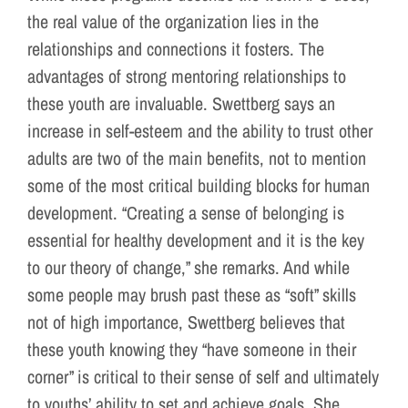
the real value of the organization lies in the
relationships and connections it fosters. The
advantages of strong mentoring relationships to
these youth are invaluable. Swettberg says an
increase in self-esteem and the ability to trust other
adults are two of the main benefits, not to mention
some of the most critical building blocks for human
development. “Creating a sense of belonging is
essential for healthy development and it is the key
to our theory of change,” she remarks. And while
some people may brush past these as “soft” skills
not of high importance, Swettberg believes that
these youth knowing they “have someone in their
corner” is critical to their sense of self and ultimately
to youths’ ability to set and achieve goals. She