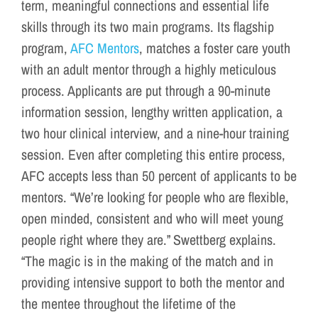
term, meaningful connections and essential life
skills through its two main programs. Its flagship
program,
AFC Mentors
, matches a foster care youth
with an adult mentor through a highly meticulous
process. Applicants are put through a 90-minute
information session, lengthy written application, a
two hour clinical interview, and a nine-hour training
session. Even after completing this entire process,
AFC accepts less than 50 percent of applicants to be
mentors. “We’re looking for people who are flexible,
open minded, consistent and who will meet young
people right where they are.” Swettberg explains.
“The magic is in the making of the match and in
providing intensive support to both the mentor and
the mentee throughout the lifetime of the