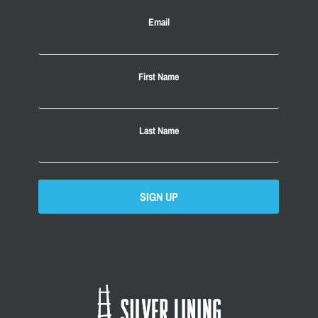
Email
First Name
Last Name
SIGN UP