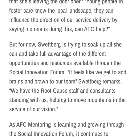
that she’s leaving the door open: “Young people in
foster care know the local landscape, they can
influence the direction of our service delivery by
saying ‘no one is doing this, can AFC help?”
But for now, Swettberg is trying to soak up all she
can and take full advantage of the different
opportunities and resources available through the
Social Innovation Forum. “It feels like we get to add
brains and brawn to our team” Swettberg remarks,
“We have the Root Cause staff and consultants
standing with us, helping to move mountains in the
service of our vision.”
As AFC Mentoring is learning and growing through
the Social Innovation Forum, it continues to