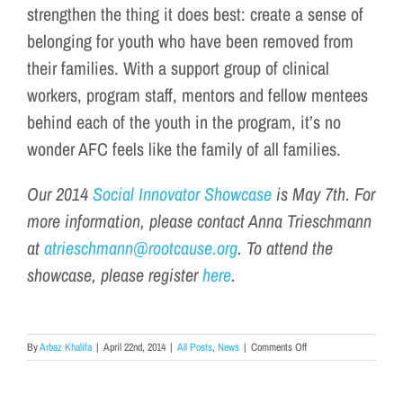
strengthen the thing it does best: create a sense of
belonging for youth who have been removed from
their families. With a support group of clinical
workers, program staff, mentors and fellow mentees
behind each of the youth in the program, it’s no
wonder AFC feels like the family of all families.
Our 2014
Social Innovator Showcase
is May 7th. For
more information, please contact Anna Trieschmann
at
atrieschmann@rootcause.org
. To attend the
showcase, please register
here
.
on
By
Arbaz Khalifa
|
April 22nd, 2014
|
All Posts
,
News
|
Comments Off
Meet
our
2014