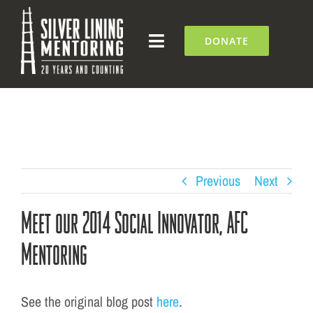
Skip
to
DONATE
Toggle
content
Navigation
What We Do
Who We Are
Silver Lining Institute
Previous
Next
Meet our 2014 Social Innovator, AFC
Get Involved
Mentoring
NEWS + EVENTS
See the original blog post
here
.
Contact