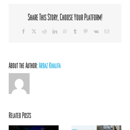
Social
Innovator,
AFC
Share This Story, Choose Your Platform!
Mentoring
Facebook
X
Reddit
LinkedIn
WhatsApp
Tumblr
Pinterest
Vk
Email
About the Author:
Arbaz Khalifa
Related Posts