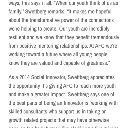
ways, this says it all. “When our youth think of us as
family,” Swettberg remarks, “it makes me hopeful
about the transformative power of the connections
we’re helping to create. Our youth are incredibly
resilient and we know that they benefit tremendously
from positive mentoring relationships. At AFC we’re
working toward a future where all young people
know they are valued and capable of greatness.”
As a 2014 Social Innovator, Swettberg appreciates
the opportunity it’s giving AFC to reach more youth
and make a greater impact. Swettberg says one of
the best parts of being an Innovator is “working with
skilled consultants who support us in taking on
growth related projects that may have otherwise