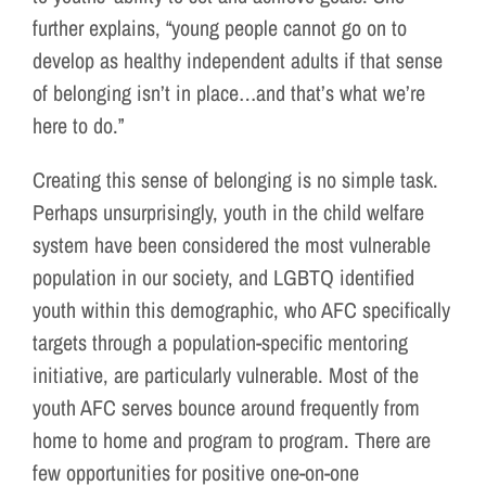
further explains, “young people cannot go on to
develop as healthy independent adults if that sense
of belonging isn’t in place…and that’s what we’re
here to do.”
Creating this sense of belonging is no simple task.
Perhaps unsurprisingly, youth in the child welfare
system have been considered the most vulnerable
population in our society, and LGBTQ identified
youth within this demographic, who AFC specifically
targets through a population-specific mentoring
initiative, are particularly vulnerable. Most of the
youth AFC serves bounce around frequently from
home to home and program to program. There are
few opportunities for positive one-on-one