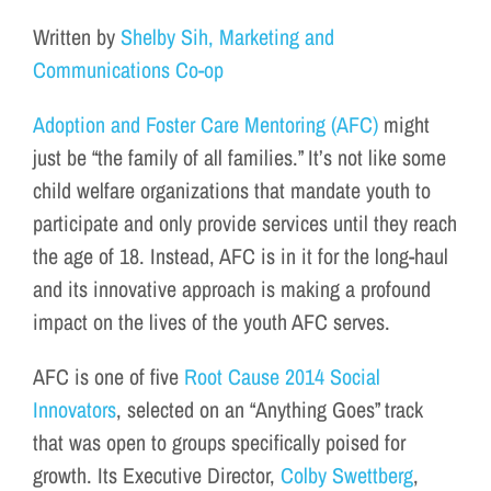
Written by
Shelby Sih, Marketing and
Communications Co-op
Adoption and Foster Care Mentoring (AFC)
might
just be “the family of all families.” It’s not like some
child welfare organizations that mandate youth to
participate and only provide services until they reach
the age of 18. Instead, AFC is in it for the long-haul
and its innovative approach is making a profound
impact on the lives of the youth AFC serves.
AFC is one of five
Root Cause 2014 Social
Innovators
, selected on an “Anything Goes” track
that was open to groups specifically poised for
growth. Its Executive Director,
Colby Swettberg
,