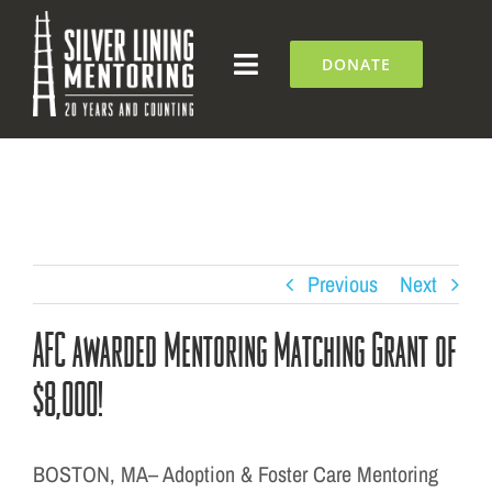
Skip
to
DONATE
Toggle
content
Navigation
What We Do
Who We Are
Silver Lining Institute
Previous
Next
AFC awarded Mentoring Matching Grant of
Get Involved
$8,000!
NEWS + EVENTS
BOSTON, MA– Adoption & Foster Care Mentoring
Contact