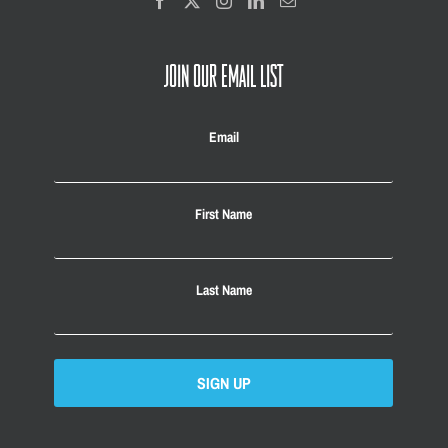
JOIN OUR EMAIL LIST
Email
First Name
Last Name
SIGN UP