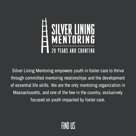
Silver Lining Mentoring empowers youth in foster care to thrive
through committed mentoring relationships and the development
of essential life skills. We are the only mentoring organization in
Massachusetts, and one of the few in the country, exclusively
focused on youth impacted by foster care.
FIND US