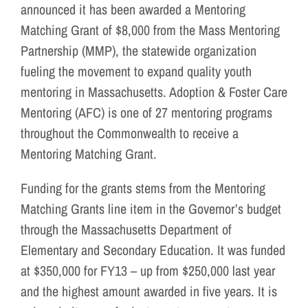
announced it has been awarded a Mentoring
Matching Grant of $8,000 from the Mass Mentoring
Partnership (MMP), the statewide organization
fueling the movement to expand quality youth
mentoring in Massachusetts. Adoption & Foster Care
Mentoring (AFC) is one of 27 mentoring programs
throughout the Commonwealth to receive a
Mentoring Matching Grant.
Funding for the grants stems from the Mentoring
Matching Grants line item in the Governor’s budget
through the Massachusetts Department of
Elementary and Secondary Education. It was funded
at $350,000 for FY13 – up from $250,000 last year
and the highest amount awarded in five years. It is