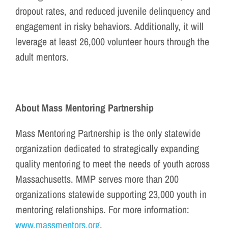
dropout rates, and reduced juvenile delinquency and
engagement in risky behaviors. Additionally, it will
leverage at least 26,000 volunteer hours through the
adult mentors.
About Mass Mentoring Partnership
Mass Mentoring Partnership is the only statewide
organization dedicated to strategically expanding
quality mentoring to meet the needs of youth across
Massachusetts. MMP serves more than 200
organizations statewide supporting 23,000 youth in
mentoring relationships. For more information:
www.massmentors.org
.