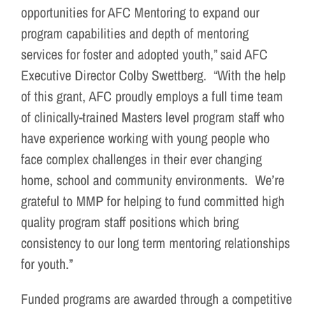
opportunities for AFC Mentoring to expand our
program capabilities and depth of mentoring
services for foster and adopted youth,” said AFC
Executive Director Colby Swettberg. “With the help
of this grant, AFC proudly employs a full time team
of clinically-trained Masters level program staff who
have experience working with young people who
face complex challenges in their ever changing
home, school and community environments. We’re
grateful to MMP for helping to fund committed high
quality program staff positions which bring
consistency to our long term mentoring relationships
for youth.”
Funded programs are awarded through a competitive