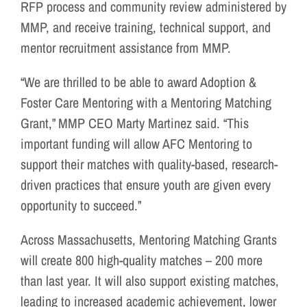
RFP process and community review administered by
MMP, and receive training, technical support, and
mentor recruitment assistance from MMP.
“We are thrilled to be able to award Adoption &
Foster Care Mentoring with a Mentoring Matching
Grant,” MMP CEO Marty Martinez said. “This
important funding will allow AFC Mentoring to
support their matches with quality-based, research-
driven practices that ensure youth are given every
opportunity to succeed.”
Across Massachusetts, Mentoring Matching Grants
will create 800 high-quality matches – 200 more
than last year. It will also support existing matches,
leading to increased academic achievement, lower