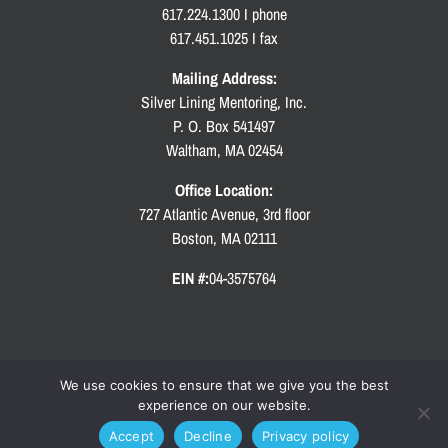
617.224.1300 I phone
617.451.1025 I fax
Mailing Address:
Silver Lining Mentoring, Inc.
P. O. Box 541497
Waltham, MA 02454
Office Location:
727 Atlantic Avenue, 3rd floor
Boston, MA 02111
EIN #:
04-3575764
We use cookies to ensure that we give you the best
experience on our website.
Copyright
2026 Silver Lining Mentoring | All Rights Reserved | Site by
KLSutton Design
|
Accept
Decline
Privacy policy
Privacy Policy