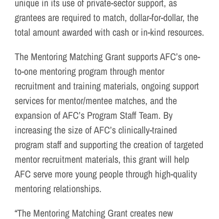
unique in its use of private-sector support, as
grantees are required to match, dollar-for-dollar, the
total amount awarded with cash or in-kind resources.
The Mentoring Matching Grant supports AFC’s one-
to-one mentoring program through mentor
recruitment and training materials, ongoing support
services for mentor/mentee matches, and the
expansion of AFC’s Program Staff Team. By
increasing the size of AFC’s clinically-trained
program staff and supporting the creation of targeted
mentor recruitment materials, this grant will help
AFC serve more young people through high-quality
mentoring relationships.
“The Mentoring Matching Grant creates new