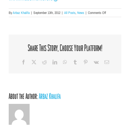
on
By
Arbaz Khalifa
|
September 13th, 2012
|
All Posts
,
News
|
Comments Off
AFC
awarded
Mentoring
Matching
Grant
of
Share This Story, Choose Your Platform!
$8,000!
Facebook
X
Reddit
LinkedIn
WhatsApp
Tumblr
Pinterest
Vk
Email
About the Author:
Arbaz Khalifa