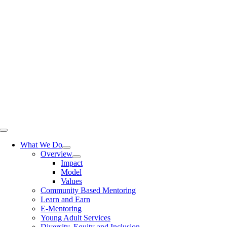
Skip
to
content
Toggle
Navigation
What We Do
Overview
Impact
Model
Values
Community Based Mentoring
Learn and Earn
E-Mentoring
Young Adult Services
Diversity, Equity and Inclusion