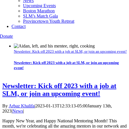
News
Upcoming Events
Boston Marathon
SLM’s Match Gala
Provincetown Youth Retreat
Contact
Donate
Newsletter: Kick off 2023 with a job at SLM, or join an upcoming event!
Newsletter: Kick off 2023 with a job at SLM, or join an upcoming
event!
Newsletter: Kick off 2023 with a job at
SLM, or join an upcoming event!
By
Arbaz Khalifa
|
2023-01-13T12:33:13-05:00
January 13th,
2023
|
News
|
Happy New Year, and Happy National Mentoring Month! This
month, we're celebrating all the amazing mentors in our network and