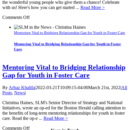
the wonderful young people who give them a chance! Celebrate
with us! Here's how you can get started ...
Read More >
on
Comments Off
Newsletter:
Kick
off
Mentoring Vital to Bridging Relationship Gap for Youth in Foster Care
2023
with
Mentoring Vital to Bridging Relationship Gap for Youth in Foster
a
Care
job
at
SLM,
Mentoring Vital to Bridging Relationship
or
Gap for Youth in Foster Care
join
an
upcoming
By
Arbaz Khalifa
|
2022-03-21T10:09:15-04:00
March 21st, 2022
|
All
event!
Posts
,
News
|
Christina Haines, SLM's Senior Director of Strategy and National
Initiatives, wrote an op-ed for the Boston Herald calling attention to
the benefits of long-term mentoring relationships for youth in foster
care. Read the op-e ...
Read More >
on
Comments Off