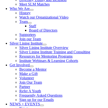
Meet SLM Matches
Who We Are
History
Watch our Organizational Video
Team
Staff
Board of Directors
Supporters
Join our Team
Silver Lining Institute
Silver Lining Institute Overview
Silver Lining Institute Training and Consulting
Resources for Mentoring Programs
Institute Webinars & Learning Cohorts
Get Involved
Become a Mentor
Make a Gift
Volunteer
Join Our Team
Partner
Refer A Youth
Frequently Asked Questions
Sign up for our Emails
NEWS + EVENTS