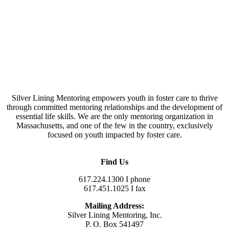
Silver Lining Mentoring empowers youth in foster care to thrive
through committed mentoring relationships and the development of
essential life skills. We are the only mentoring organization in
Massachusetts, and one of the few in the country, exclusively
focused on youth impacted by foster care.
Find Us
617.224.1300 I phone
617.451.1025 I fax
Mailing Address:
Silver Lining Mentoring, Inc.
P. O. Box 541497