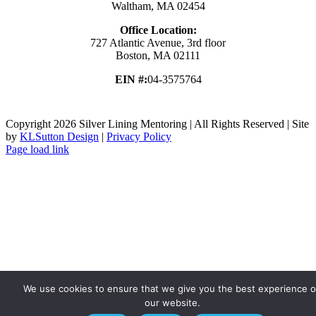
Waltham, MA 02454
Office Location:
727 Atlantic Avenue, 3rd floor
Boston, MA 02111
EIN #:
04-3575764
Copyright
2026 Silver Lining Mentoring | All Rights Reserved | Site
by
KLSutton Design
|
Privacy Policy
Page load link
Go
to
Top
We use cookies to ensure that we give you the best experience 
our website.