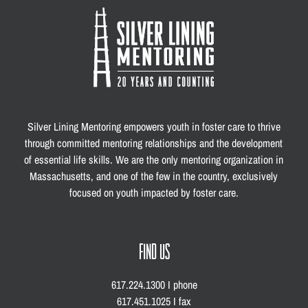
Silver Lining Mentoring empowers youth in foster care to thrive
through committed mentoring relationships and the development
of essential life skills. We are the only mentoring organization in
Massachusetts, and one of the few in the country, exclusively
focused on youth impacted by foster care.
FIND US
617.224.1300 I phone
617.451.1025 I fax