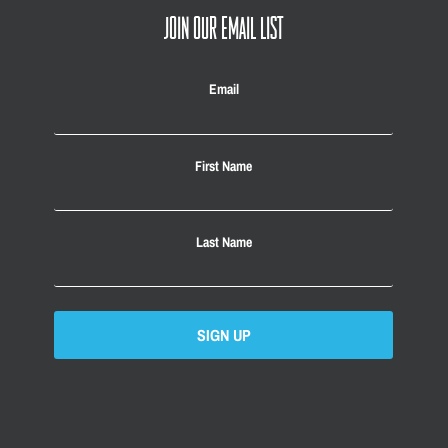
JOIN OUR EMAIL LIST
Email
First Name
Last Name
SIGN UP