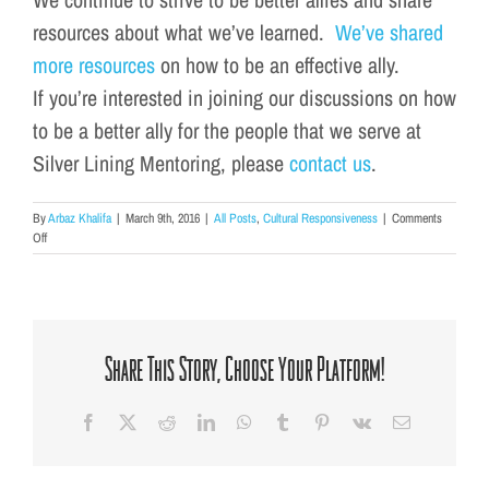
resources about what we’ve learned.
We’ve shared
more resources
on how to be an effective ally.
If you’re interested in joining our discussions on how
to be a better ally for the people that we serve at
Silver
Lining
Mentoring, please
contact us
.
By
Arbaz Khalifa
|
March 9th, 2016
|
All Posts
,
Cultural Responsiveness
|
Comments
on
Off
Learn
How
to
Be
a
Better
Share This Story, Choose Your Platform!
Ally
Facebook
X
Reddit
LinkedIn
WhatsApp
Tumblr
Pinterest
Vk
Email