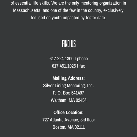
of essential life skills. We are the only mentoring organization in
Massachusetts, and one of the few in the country, exclusively
focused on youth impacted by foster care.
FIND US
617.224.1300 I phone
617.451.1025 I fax
Mailing Address:
Silver Lining Mentoring, Inc.
P. O. Box 541497
Waltham, MA 02454
Office Location:
727 Atlantic Avenue, 3rd floor
Boston, MA 02111