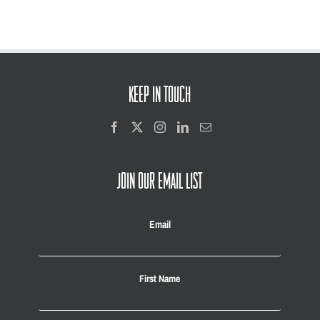
KEEP IN TOUCH
JOIN OUR EMAIL LIST
Email
First Name