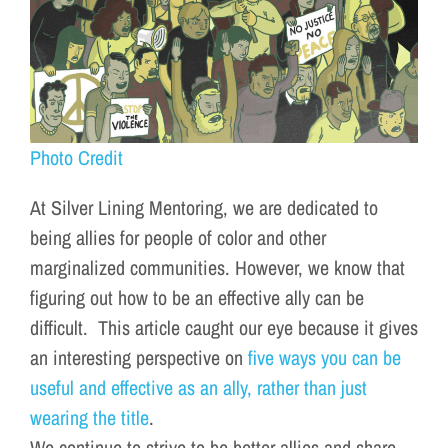
Photo Credit
At
Silver
Lining
Mentoring, we are dedicated to
being allies for people of color and other
marginalized communities. However, we know that
figuring out how to be an effective ally can be
difficult. This article caught our eye because it gives
an interesting perspective on
five ways you can be
useful and effective as an ally, rather than just
wearing the title
.
We continue to strive to be better allies and share