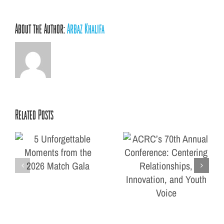
About the Author:
Arbaz Khalifa
Related Posts
ACRC’s 70th Annual
ts
Conference: Centering
la
Relationships, Innovation,
and Youth Voice