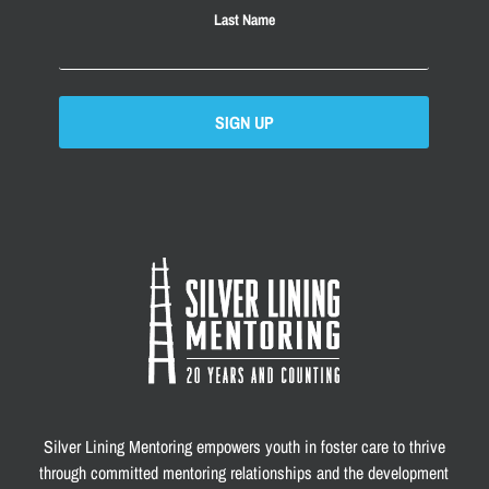
Last Name
SIGN UP
Silver Lining Mentoring empowers youth in foster care to thrive
through committed mentoring relationships and the development